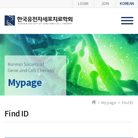
KOREAN
LOGIN
JOIN
Korean Society of
Gene and Cell Therapy
Mypage
> My page > Find ID
Find ID