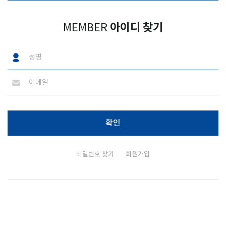
아이디 찾기
MEMBER
비밀번호 찾기
회원가입