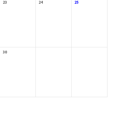
23
24
25
30