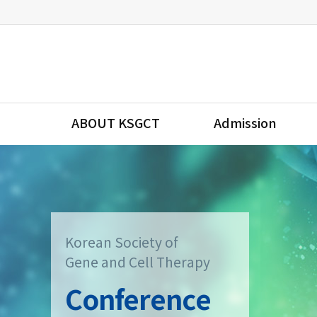
ABOUT KSGCT
Admission
Korean Society of
Gene and Cell Therapy
Conference