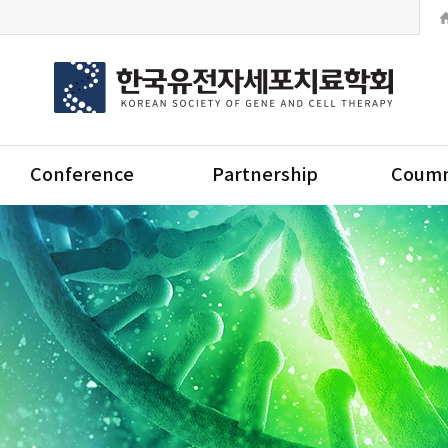
Conference
Partnership
Coumm