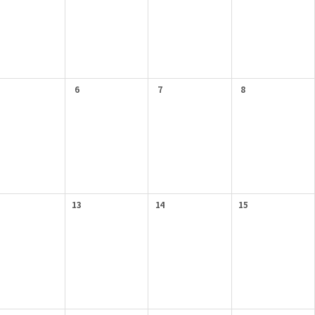
6
7
8
13
14
15