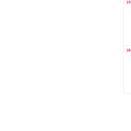
19
26