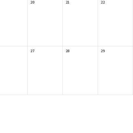
20
21
22
27
28
29