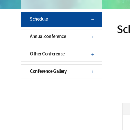
Schedule
Sc
Annual conference
Other Conference
Conference Gallery