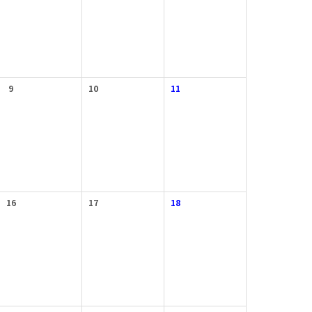
9
10
11
16
17
18