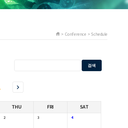
> Conference > Schedule
검색
l
THU
FRI
SAT
2
3
4