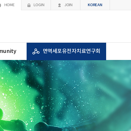
KOREAN
HOME
LOGIN
JOIN
unity
면역세포유전자치료연구회