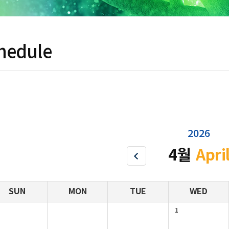
hedule
2026
4월
Apri
SUN
MON
TUE
WED
1