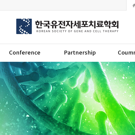
Conference
Partnership
Coumm