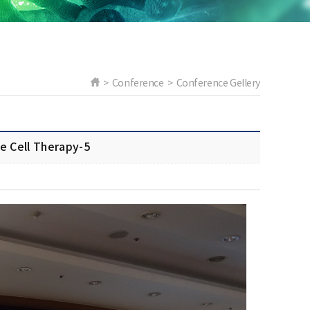
> Conference > Conference Gellery
ell Therapy-5