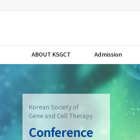
ABOUT KSGCT
Admission
Korean Society of
Gene and Cell Therapy
Conference