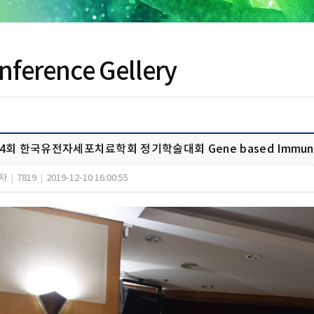
nference Gellery
4회 한국유전자세포치료학회 정기학술대회 Gene based Immune C
자
|
7819
|
2019-12-10 16:00:55