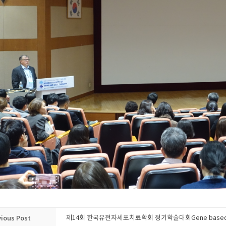
vious Post
제14회 한국유전자세포치료학회 정기학술대회Gene based Imm