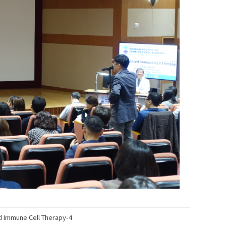
une Cell Therapy-4