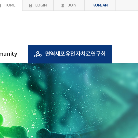
KOREAN
HOME
LOGIN
JOIN
unity
면역세포유전자치료연구회