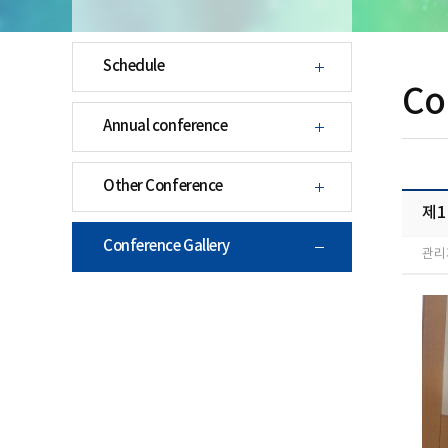
Schedule
Co
Annual conference
Other Conference
제1
Conference Gallery
관리