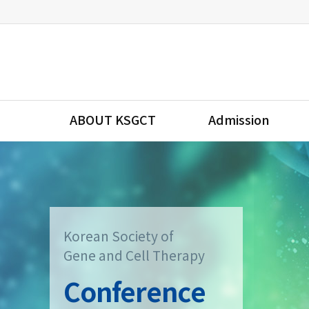
ABOUT KSGCT
Admission
Korean Society of
Gene and Cell Therapy
Conference