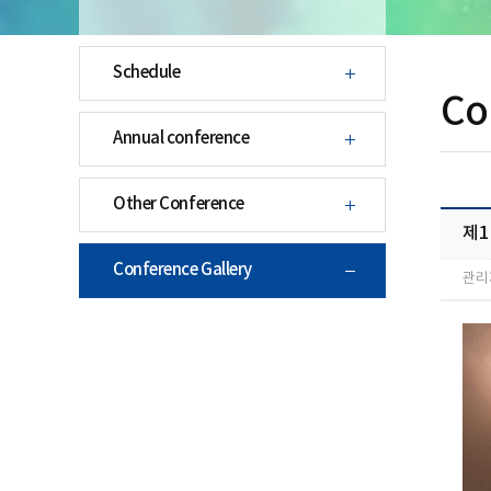
Schedule
Co
Annual conference
Other Conference
제
Conference Gallery
관리