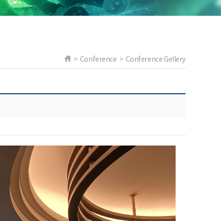
> Conference > Conference Gellery