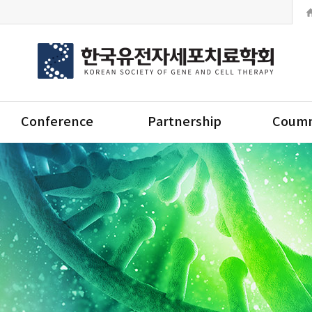
Conference
Partnership
Coumm