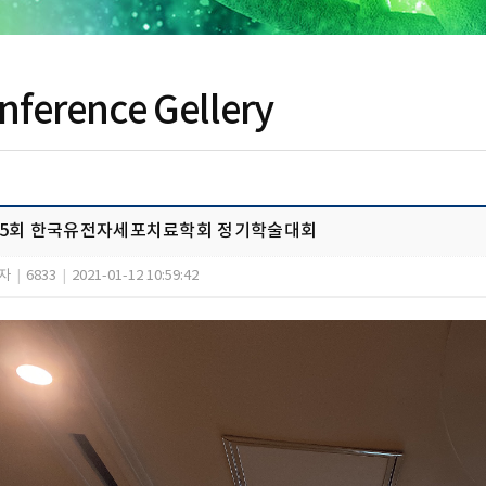
nference Gellery
15회 한국유전자세포치료학회 정기학술대회
자
|
6833
|
2021-01-12 10:59:42