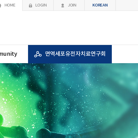
KOREAN
HOME
LOGIN
JOIN
unity
면역세포유전자치료연구회